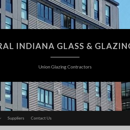
AL INDIANA GLASS & GLAZING
Union Glazing Contractors
Suppliers
Contact Us