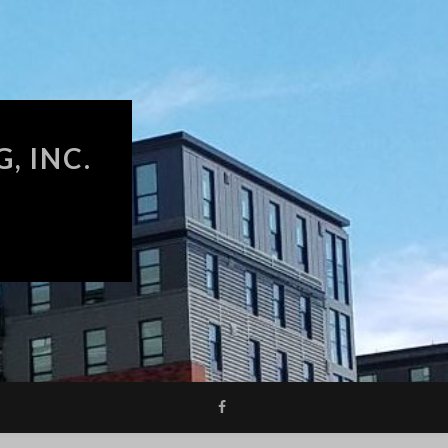
, INC.