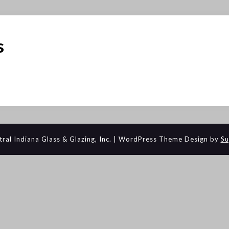
s
al Indiana Glass & Glazing, Inc.
| WordPress Theme Design by
Su