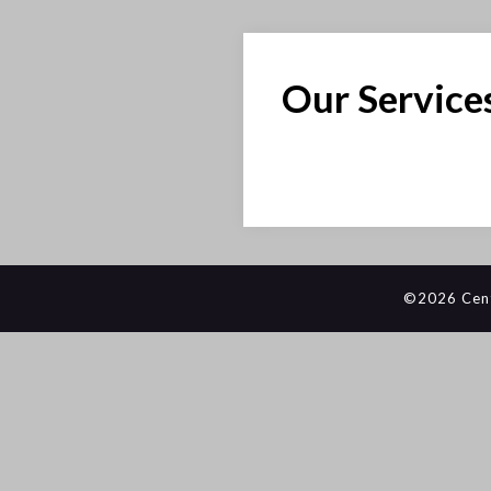
Our Service
©2026 Centr