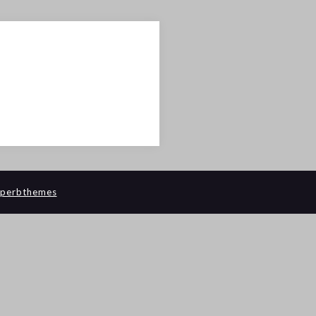
perbthemes