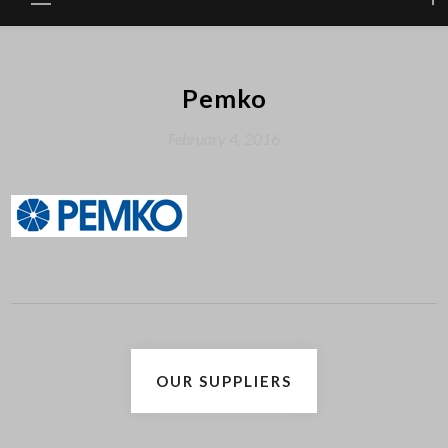
Pemko
February 4, 2016
Post
OUR SUPPLIERS
navigation