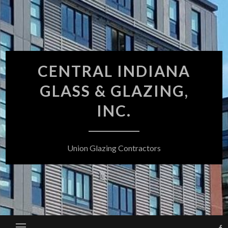
Skip
to
content
CENTRAL INDIANA
GLASS & GLAZING,
INC.
Union Glazing Contractors