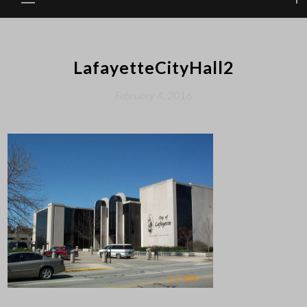
LafayetteCityHall2
February 4, 2016