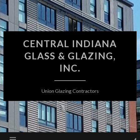
Skip
to
content
CENTRAL INDIANA
GLASS & GLAZING,
INC.
Union Glazing Contractors