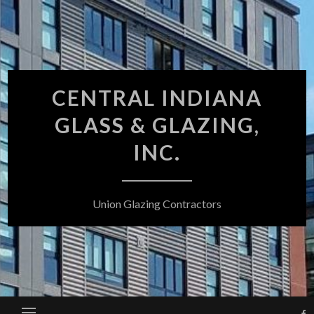
Skip
to
content
CENTRAL INDIANA
GLASS & GLAZING,
INC.
Union Glazing Contractors