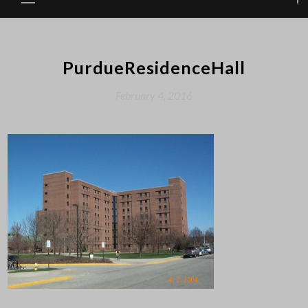
PurdueResidenceHall
February 4, 2016